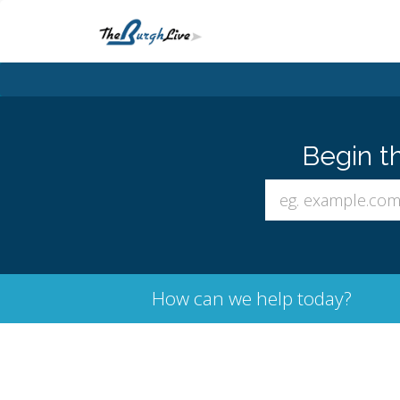
Begin t
How can we help today?