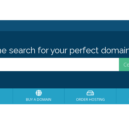
he search for your perfect domain
BUY A DOMAIN
ORDER HOSTING