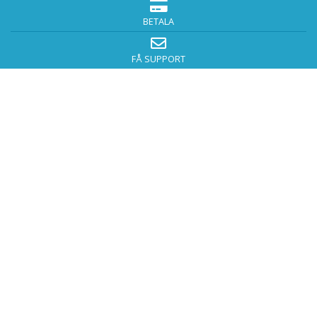
BETALA
FÅ SUPPORT