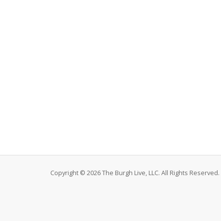
Copyright © 2026 The Burgh Live, LLC. All Rights Reserved.