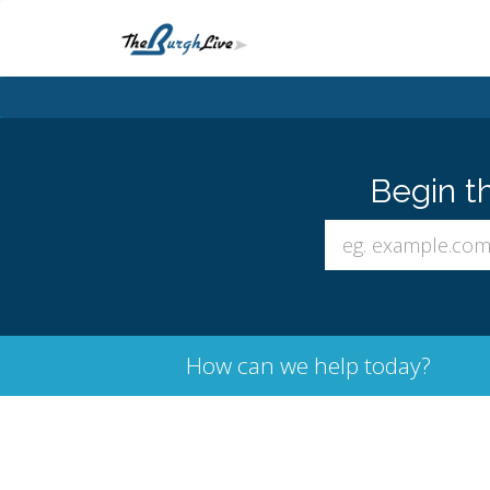
Begin t
How can we help today?