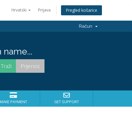
Hrvatski
Prijava
Pregled košarice
Račun
 name...
MAKE PAYMENT
GET SUPPORT