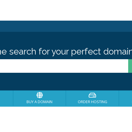
he search for your perfect domain
BUY A DOMAIN
ORDER HOSTING